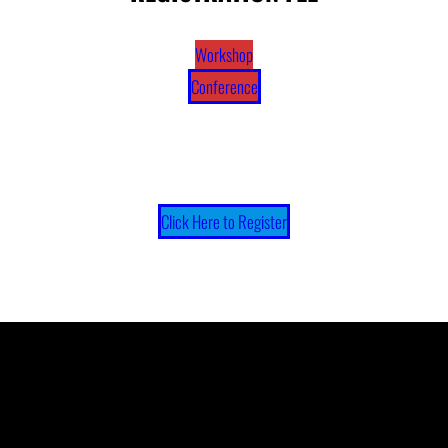
Workshop
Conference
Click Here to Register