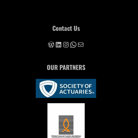
Contact Us
https://iarc-forum.id/2023
LinkedIn
Instagram
WhatsApp
Mail
OUR PARTNERS